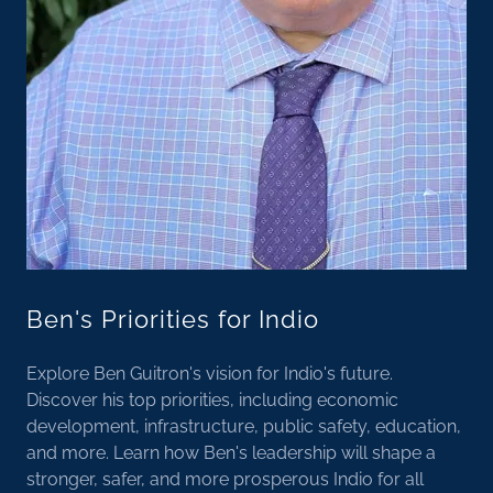
Ben's Priorities for Indio
Explore Ben Guitron's vision for Indio's future.
Discover his top priorities, including economic
development, infrastructure, public safety, education,
and more. Learn how Ben's leadership will shape a
stronger, safer, and more prosperous Indio for all