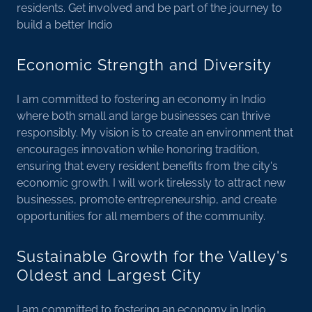
residents. Get involved and be part of the journey to
build a better Indio
Economic Strength and Diversity
I am committed to fostering an economy in Indio
where both small and large businesses can thrive
responsibly. My vision is to create an environment that
encourages innovation while honoring tradition,
ensuring that every resident benefits from the city's
economic growth. I will work tirelessly to attract new
businesses, promote entrepreneurship, and create
opportunities for all members of the community.
Sustainable Growth for the Valley's
Oldest and Largest City
I am committed to fostering an economy in Indio