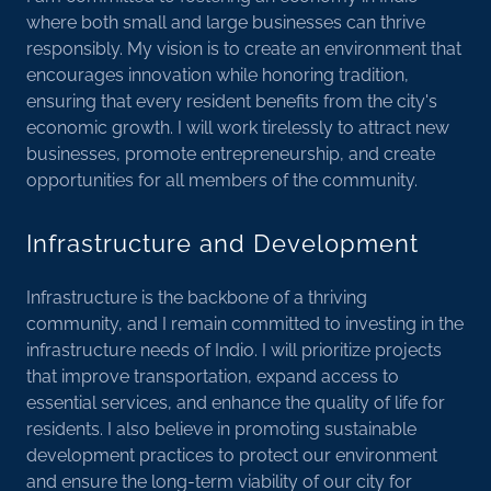
where both small and large businesses can thrive
responsibly. My vision is to create an environment that
encourages innovation while honoring tradition,
ensuring that every resident benefits from the city's
economic growth. I will work tirelessly to attract new
businesses, promote entrepreneurship, and create
opportunities for all members of the community.
Infrastructure and Development
Infrastructure is the backbone of a thriving
community, and I remain committed to investing in the
infrastructure needs of Indio. I will prioritize projects
that improve transportation, expand access to
essential services, and enhance the quality of life for
residents. I also believe in promoting sustainable
development practices to protect our environment
and ensure the long-term viability of our city for